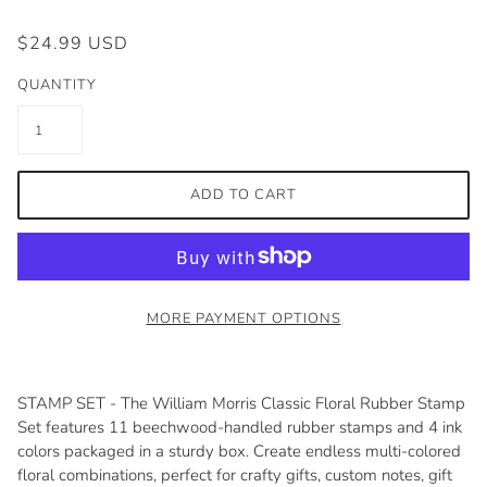
$24.99 USD
QUANTITY
ADD TO CART
MORE PAYMENT OPTIONS
STAMP SET - The William Morris Classic Floral Rubber Stamp
Set features 11 beechwood-handled rubber stamps and 4 ink
colors packaged in a sturdy box. Create endless multi-colored
floral combinations, perfect for crafty gifts, custom notes, gift