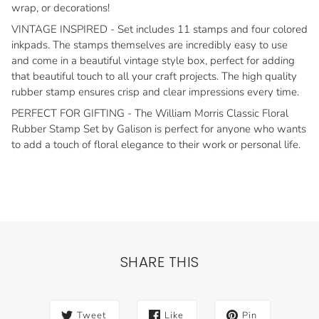
wrap, or decorations!
VINTAGE INSPIRED - Set includes 11 stamps and four colored
inkpads. The stamps themselves are incredibly easy to use
and come in a beautiful vintage style box, perfect for adding
that beautiful touch to all your craft projects. The high quality
rubber stamp ensures crisp and clear impressions every time.
PERFECT FOR GIFTING - The William Morris Classic Floral
Rubber Stamp Set by Galison is perfect for anyone who wants
to add a touch of floral elegance to their work or personal life.
SHARE THIS
Tweet
Like
Pin