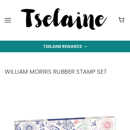
TSELAINE REWARDS
WILLIAM MORRIS RUBBER STAMP SET