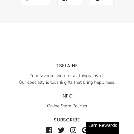
TSELAINE
Your favorite shop for all things Joyful!
Our specialty is toys & gifts that bring happiness.
INFO
Online Store Policies
SUBSCRIBE
Earn Rewards