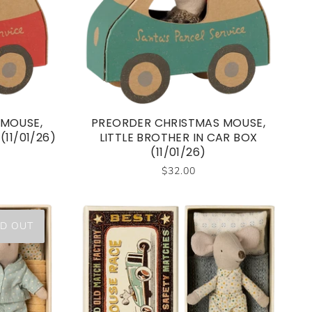
 MOUSE,
PREORDER CHRISTMAS MOUSE,
(11/01/26)
LITTLE BROTHER IN CAR BOX
(11/01/26)
$32.00
D OUT