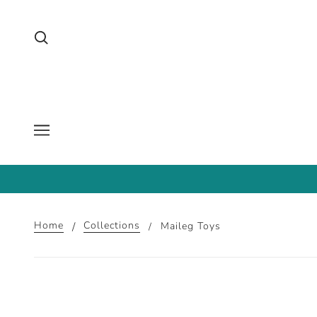
Home
Collections
Maileg Toys