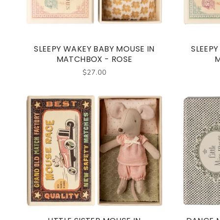
SLEEPY WAKEY BABY MOUSE IN
SLEEPY
MATCHBOX - ROSE
M
$27.00