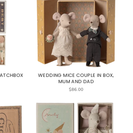
 MATCHBOX
WEDDING MICE COUPLE IN BOX,
MUM AND DAD
$86.00