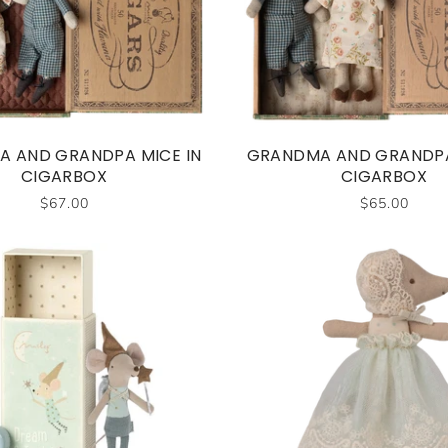
 AND GRANDPA MICE IN
GRANDMA AND GRANDPA
CIGARBOX
CIGARBOX
$67.00
$65.00