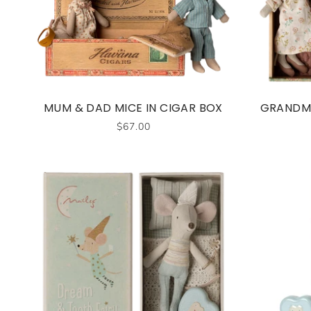
MUM & DAD MICE IN CIGAR BOX
GRANDMA
$67.00