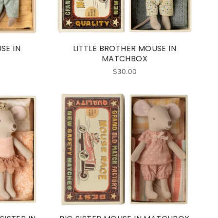
SE IN
LITTLE BROTHER MOUSE IN
MATCHBOX
$30.00