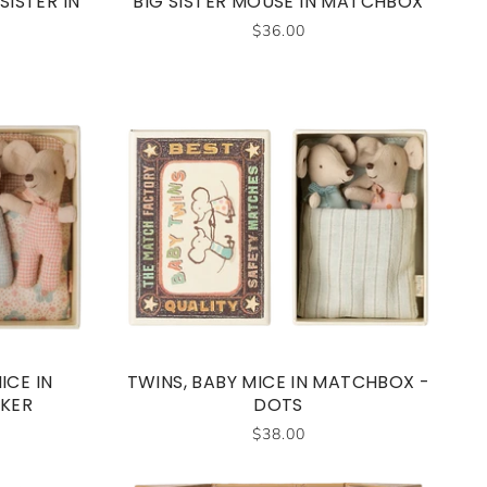
SISTER IN
BIG SISTER MOUSE IN MATCHBOX
$36.00
ICE IN
TWINS, BABY MICE IN MATCHBOX -
KER
DOTS
$38.00