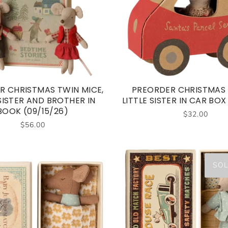
R CHRISTMAS TWIN MICE,
PREORDER CHRISTMAS
 SISTER AND BROTHER IN
LITTLE SISTER IN CAR BOX 
BOOK (09/15/26)
$32.00
$56.00
SOL