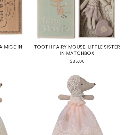
 MICE IN
TOOTH FAIRY MOUSE, LITTLE SISTER
IN MATCHBOX
$36.00