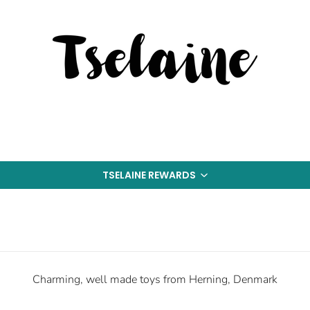
TSELAINE REWARDS
Charming, well made toys from Herning, Denmark