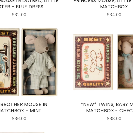
OUSE IN DAYBED, LITTLE
PRINCESS MOUSE, LITTLE 
STER - BLUE DRESS
MATCHBOX
$32.00
$34.00
 BROTHER MOUSE IN
*NEW* TWINS, BABY M
ATCHBOX - MINT
MATCHBOX - CHEC
$36.00
$38.00