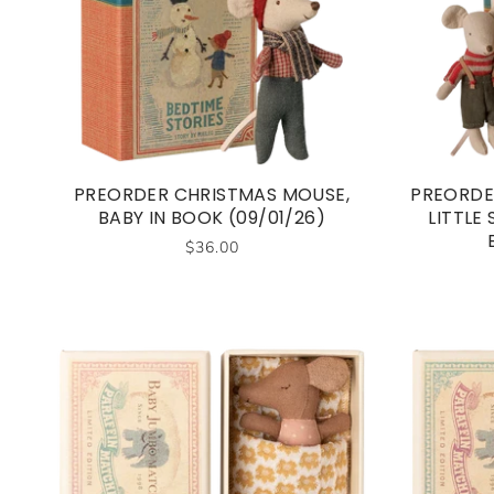
PREORDER CHRISTMAS MOUSE,
PREORDE
BABY IN BOOK (09/01/26)
LITTLE
$36.00