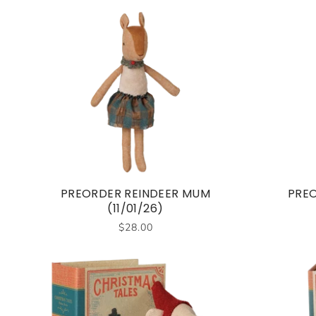
PREORDER REINDEER MUM
PREO
(11/01/26)
$28.00