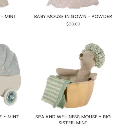
- MINT
BABY MOUSE IN GOWN - POWDER
$28.00
 - MINT
SPA AND WELLNESS MOUSE - BIG
SISTER, MINT