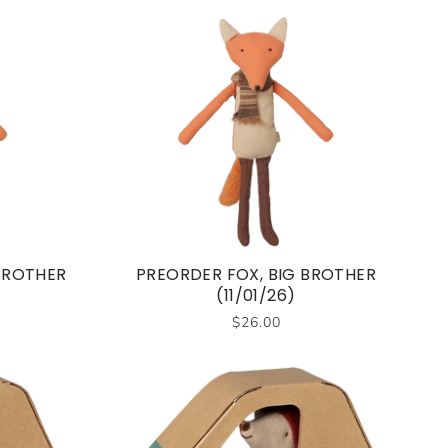
 BROTHER
PREORDER FOX, BIG BROTHER
(11/01/26)
$26.00