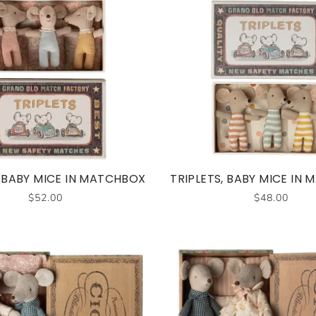
, BABY MICE IN MATCHBOX
TRIPLETS, BABY MICE IN
$52.00
$48.00