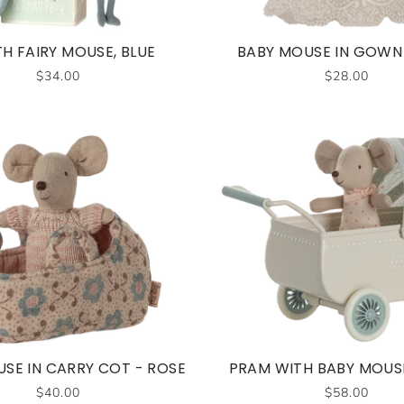
H FAIRY MOUSE, BLUE
BABY MOUSE IN GOWN 
$34.00
$28.00
SE IN CARRY COT - ROSE
PRAM WITH BABY MOUSE
$40.00
$58.00