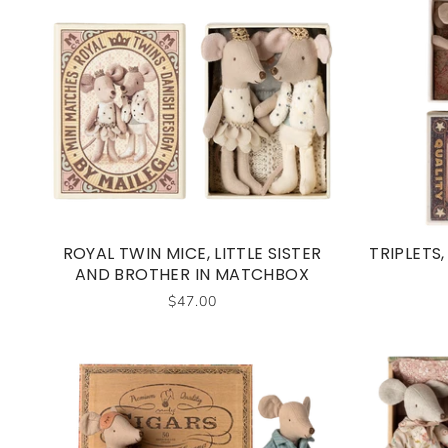
ROYAL TWIN MICE, LITTLE SISTER
TRIPLETS
AND BROTHER IN MATCHBOX
$47.00