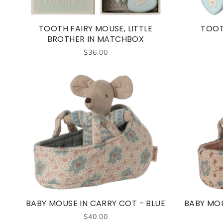
TOOTH FAIRY MOUSE, LITTLE
TOOT
BROTHER IN MATCHBOX
$36.00
BABY MOUSE IN CARRY COT - BLUE
BABY MOU
$40.00