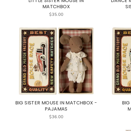
LITTLE SISTER MOUSE IN
DANCE M
MATCHBOX
SI
$35.00
BIG SISTER MOUSE IN MATCHBOX -
BIG
PAJAMAS
M
$36.00