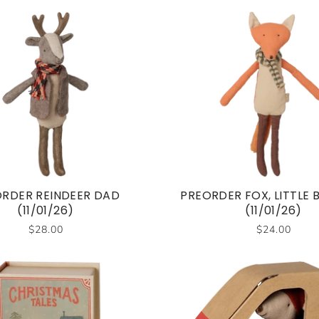
RDER REINDEER DAD
PREORDER FOX, LITTLE
(11/01/26)
(11/01/26)
$28.00
$24.00