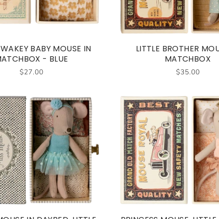
 WAKEY BABY MOUSE IN
LITTLE BROTHER MOU
ATCHBOX - BLUE
MATCHBOX
$27.00
$35.00