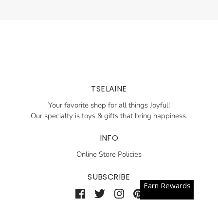
TSELAINE
Your favorite shop for all things Joyful!
Our specialty is toys & gifts that bring happiness.
INFO
Online Store Policies
SUBSCRIBE
Earn Rewards