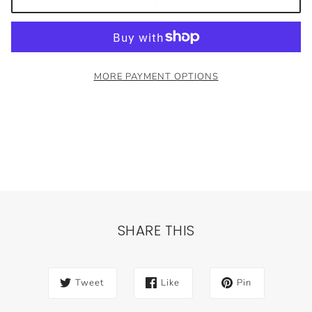
MORE PAYMENT OPTIONS
SHARE THIS
Tweet
Like
Pin