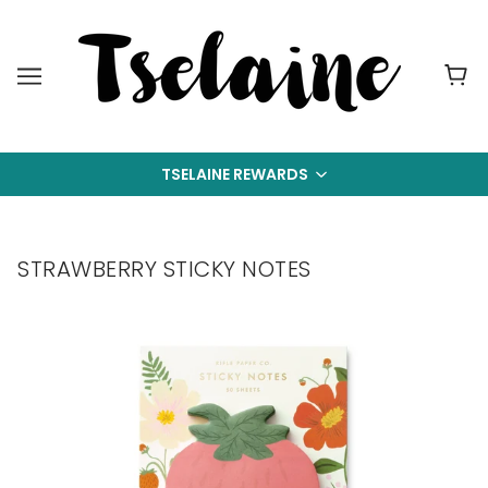
TSELAINE REWARDS
STRAWBERRY STICKY NOTES