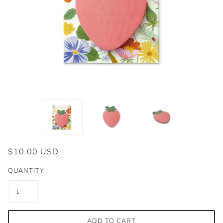
$10.00 USD
QUANTITY
ADD TO CART