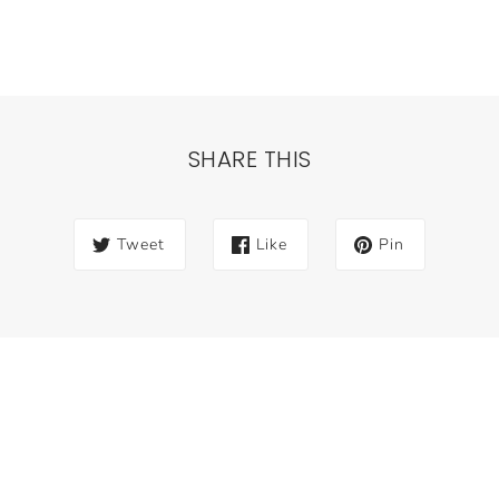
SHARE THIS
Tweet
Like
Pin