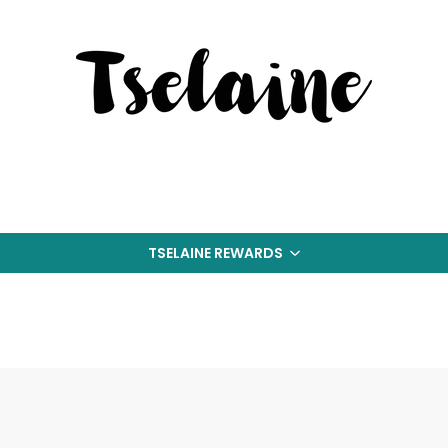
TSELAINE REWARDS