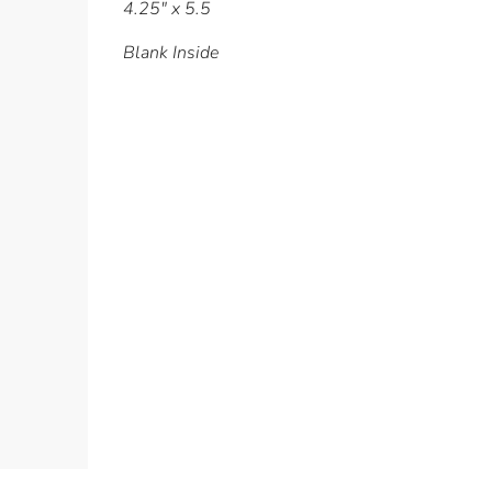
4.25" x 5.5
Blank Inside