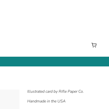
Illustrated card by Rifle Paper Co.
Handmade in the USA