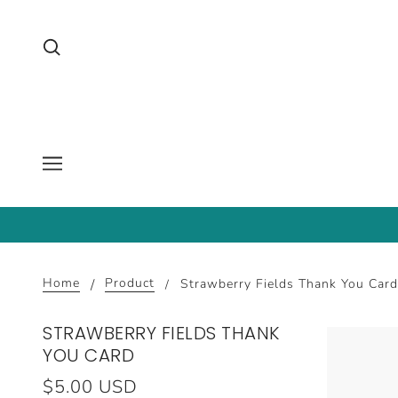
Home
Product
Strawberry Fields Thank You Card
STRAWBERRY FIELDS THANK
YOU CARD
$5.00 USD