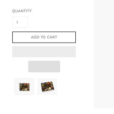
QUANTITY
ADD TO CART