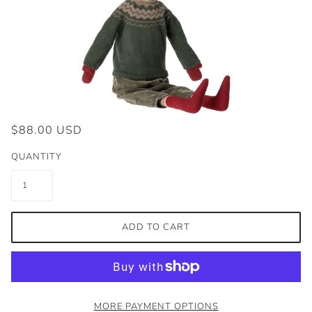
$88.00 USD
QUANTITY
ADD TO CART
MORE PAYMENT OPTIONS