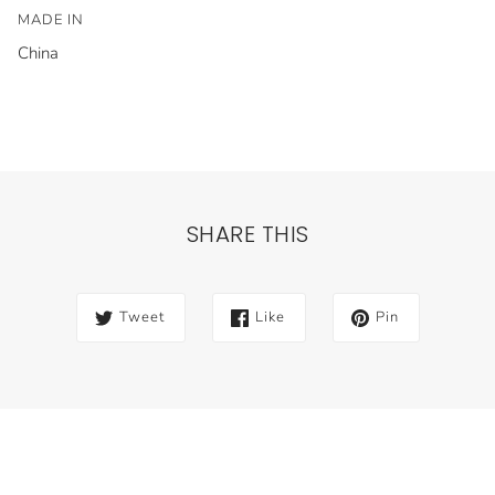
MADE IN
China
SHARE THIS
Tweet
Like
Pin