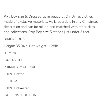
Pixy boy size 5. Dressed up in beautiful Christmas clothes
made of exclusive materials. He is adorable in any Christmas
decoration and can be mixed and matched with other sizes
and collections. Pixy Boy size 5 stands just under 3 feet.
DIMENSIONS
Height: 35.04in, Net weight: 1.28lb
ITEM NO
14-3451-00
PRIMARY MATERIAL
100% Cotton
FILLINGS
100% Polyester
CARE INSTRUCTIONS