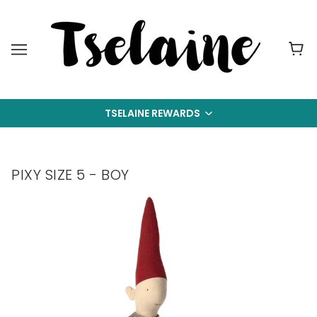
TSELAINE REWARDS
PIXY SIZE 5 - BOY