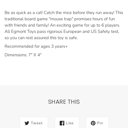
Be as quick as a cat! Catch the mice before they run away! This
traditional board game "mouse trap" promises hours of fun
with friends and family! An exciting game for up to 6 players.
All Egmont Toys pass rigorous European and US Safety test,
so you can rest assured this toy is safe.
Recommended for ages 3 years+
Dimensions: 7" X 4"
SHARE THIS
Tweet
Like
Pin