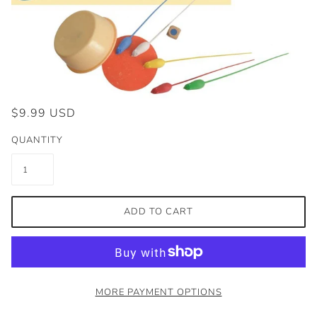
$9.99 USD
QUANTITY
ADD TO CART
MORE PAYMENT OPTIONS