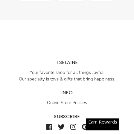
TSELAINE
Your favorite shop for all things Joyful!
Our specialty is toys & gifts that bring happiness.
INFO
Online Store Policies
SUBSCRIBE
Earn Rewards