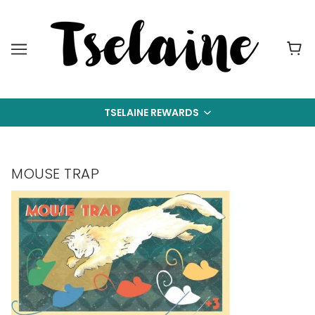
TSELAINE REWARDS
MOUSE TRAP