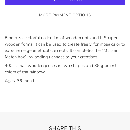
MORE PAYMENT OPTIONS
Bloom is a colorful collection of wooden dots and L-Shaped
wooden forms. It can be used to create freely, for mosaics or to
experience geometrical concepts. It com­pletes the “Mis and
Match box”, by adding richness to your creations.
400+ small wooden pieces in two shapes and 36 gradient
colors of the rain­bow.
Ages: 36 months +
SHARE THIS