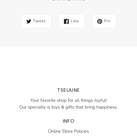
Tweet
Like
Pin
TSELAINE
Your favorite shop for all things Joyful!
Our specialty is toys & gifts that bring happiness.
INFO
Online Store Policies