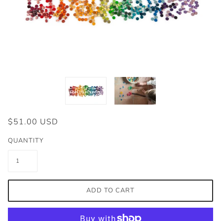
$51.00 USD
QUANTITY
ADD TO CART