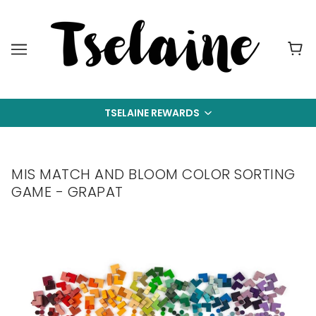
TSELAINE REWARDS
MIS MATCH AND BLOOM COLOR SORTING
GAME - GRAPAT