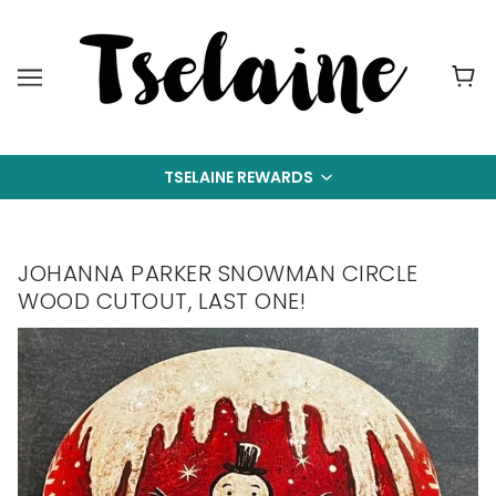
TSELAINE REWARDS
JOHANNA PARKER SNOWMAN CIRCLE
WOOD CUTOUT, LAST ONE!