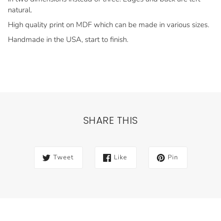
natural.
High quality print on MDF which can be made in various sizes.
Handmade in the USA, start to finish.
SHARE THIS
Tweet
Like
Pin