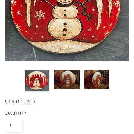
$16.00 USD
QUANTITY