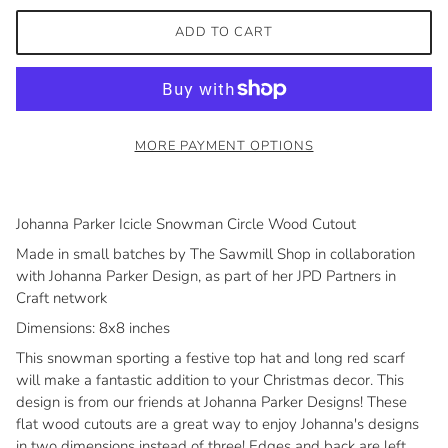
ADD TO CART
MORE PAYMENT OPTIONS
Johanna Parker Icicle Snowman Circle Wood Cutout
Made in small batches by The Sawmill Shop in collaboration
with Johanna Parker Design, as part of her JPD Partners in
Craft network
Dimensions: 8x8 inches
This snowman sporting a festive top hat and long red scarf
will make a fantastic addition to your Christmas decor. This
design is from our friends at Johanna Parker Designs! These
flat wood cutouts are a great way to enjoy Johanna's designs
in two dimensions instead of three! Edges and back are left