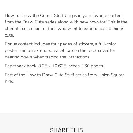
How to Draw the Cutest Stuff brings in your favorite content
from the Draw Cute series along with new how-tos! This is the
ultimate collection for fans who want to experience all things
cute.
Bonus content includes four pages of stickers, a full-color
poster, and an extended easel flap on the back cover for
bearing down when tracing the instructions.
Paperback book; 8.25 x 10.625 inches; 160 pages.
Part of the How to Draw Cute Stuff series from Union Square
Kids.
SHARE THIS