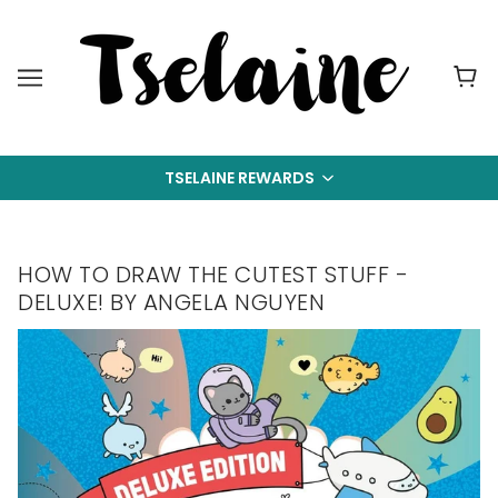
TSELAINE REWARDS
HOW TO DRAW THE CUTEST STUFF -
DELUXE! BY ANGELA NGUYEN