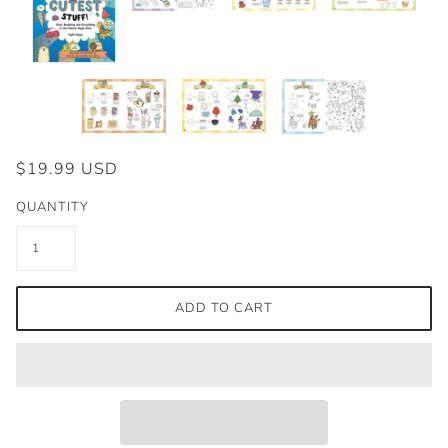
$19.99 USD
QUANTITY
ADD TO CART