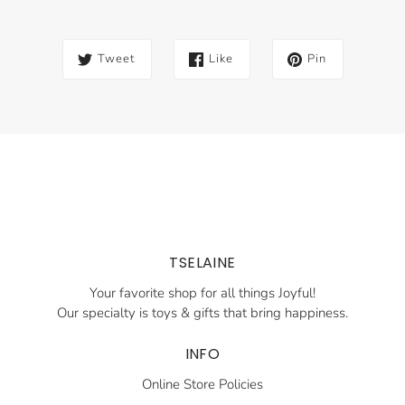
Tweet
Like
Pin
TSELAINE
Your favorite shop for all things Joyful!
Our specialty is toys & gifts that bring happiness.
INFO
Online Store Policies