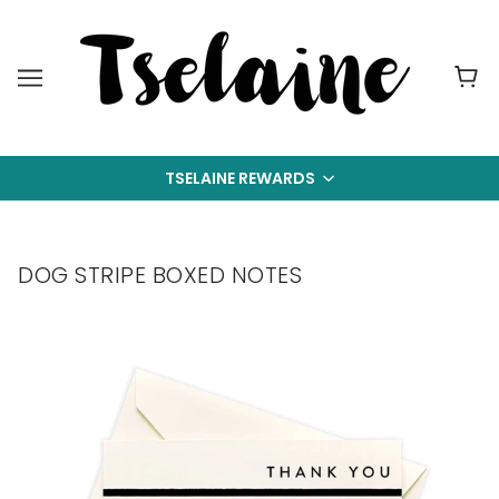
TSELAINE REWARDS
DOG STRIPE BOXED NOTES