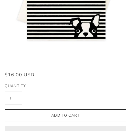
$16.00 USD
QUANTITY
ADD TO CART