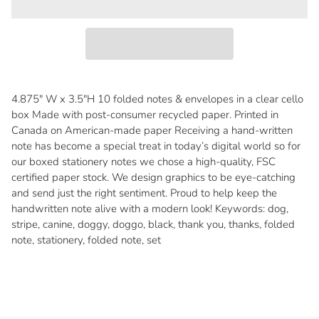
4.875" W x 3.5"H 10 folded notes & envelopes in a clear cello
box Made with post-consumer recycled paper. Printed in
Canada on American-made paper Receiving a hand-written
note has become a special treat in today’s digital world so for
our boxed stationery notes we chose a high-quality, FSC
certified paper stock. We design graphics to be eye-catching
and send just the right sentiment. Proud to help keep the
handwritten note alive with a modern look! Keywords: dog,
stripe, canine, doggy, doggo, black, thank you, thanks, folded
note, stationery, folded note, set