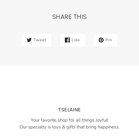
SHARE THIS
Tweet
Like
Pin
TSELAINE
Your favorite shop for all things Joyful!
Our specialty is toys & gifts that bring happiness.