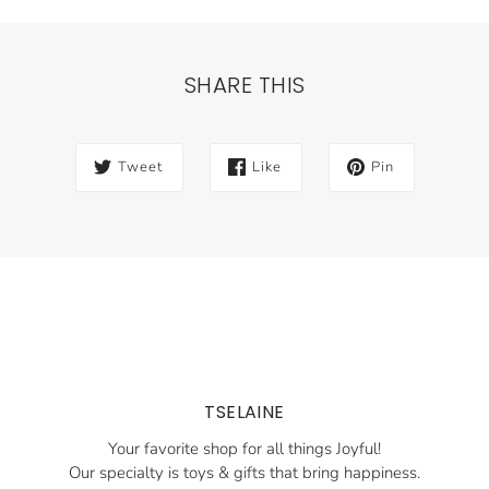
SHARE THIS
Tweet
Like
Pin
TSELAINE
Your favorite shop for all things Joyful!
Our specialty is toys & gifts that bring happiness.