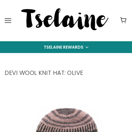
TSELAINE REWARDS
DEVI WOOL KNIT HAT: OLIVE