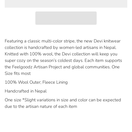
Featuring a classic multi-color stripe, the new Devi knitwear
collection is handcrafted by women-led artisans in Nepal.
Knitted with 100% wool, the Devi collection will keep you
super cozy on the season’s coldest days. Each item supports
the Feelgoodz Artisan Project and global communities. One
Size fits most
100% Wool Outer; Fleece Lining
Handcrafted in Nepal
One size *Slight variations in size and color can be expected
due to the artisan nature of each item