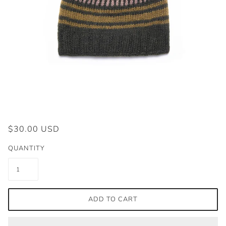
$30.00 USD
QUANTITY
ADD TO CART