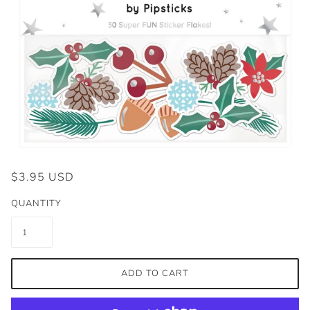
$3.95 USD
QUANTITY
ADD TO CART