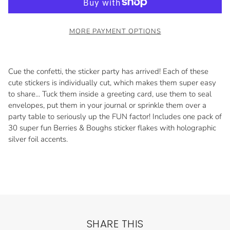
MORE PAYMENT OPTIONS
Cue the confetti, the sticker party has arrived! Each of these
cute stickers is individually cut, which makes them super easy
to share... Tuck them inside a greeting card, use them to seal
envelopes, put them in your journal or sprinkle them over a
party table to seriously up the FUN factor! Includes one pack of
30 super fun Berries & Boughs sticker flakes with holographic
silver foil accents.
SHARE THIS