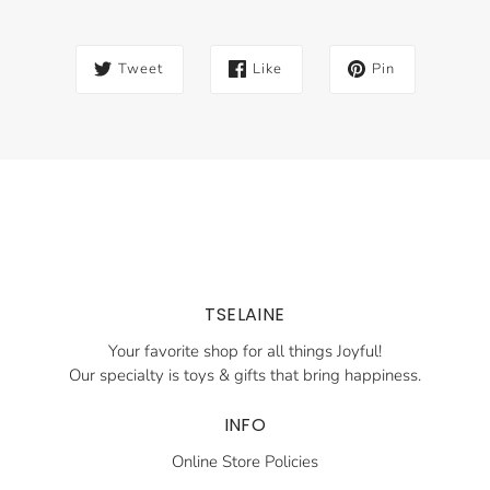
Tweet
Like
Pin
TSELAINE
Your favorite shop for all things Joyful!
Our specialty is toys & gifts that bring happiness.
INFO
Online Store Policies