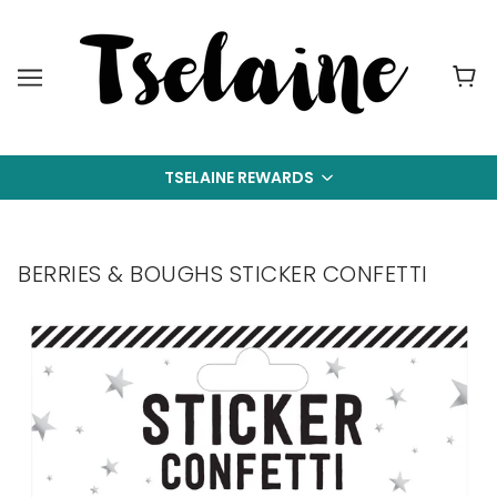
TSELAINE REWARDS
BERRIES & BOUGHS STICKER CONFETTI