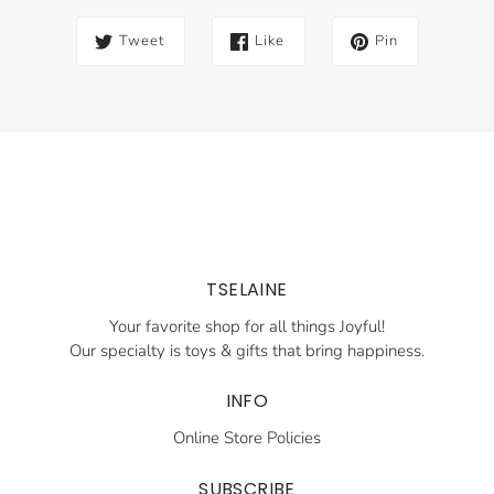
Tweet
Like
Pin
TSELAINE
Your favorite shop for all things Joyful!
Our specialty is toys & gifts that bring happiness.
INFO
Online Store Policies
SUBSCRIBE