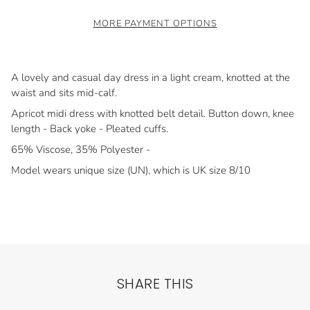
MORE PAYMENT OPTIONS
A lovely and casual day dress in a light cream, knotted at the
waist and sits mid-calf.
Apricot midi dress with knotted belt detail. Button down, knee
length - Back yoke - Pleated cuffs.
65% Viscose, 35% Polyester -
Model wears unique size (UN), which is UK size 8/10
SHARE THIS