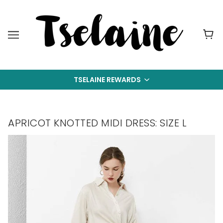
TSELAINE REWARDS
APRICOT KNOTTED MIDI DRESS: SIZE L