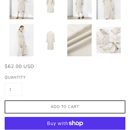
$62.00 USD
QUANTITY
ADD TO CART