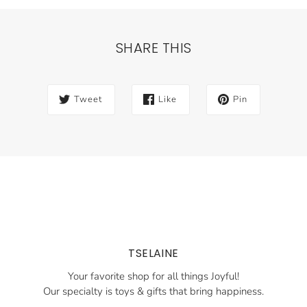
SHARE THIS
Tweet
Like
Pin
TSELAINE
Your favorite shop for all things Joyful!
Our specialty is toys & gifts that bring happiness.