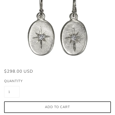
$298.00 USD
QUANTITY
ADD TO CART