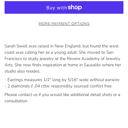
MORE PAYMENT OPTIONS
Sarah Swell was raised in New England, but found the west
coast was calling her as a young adult. She moved to San
Francisco to study jewelry at the Revere Academy of Jewelry
Arts. She now finds inspiration at home in Sausalito where her
studio also resides.
- Earrings measures 1/2" long by 5/16" wide without earwire
- 2 diamonds // .04 cttw responsibly sourced conflict free
Please contact us if you would like additional detail shots or a
consultation.