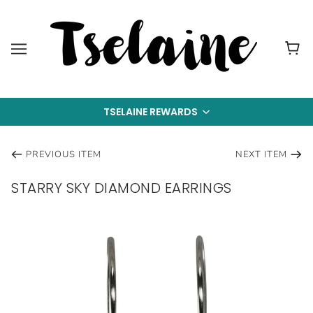
TSELAINE REWARDS
PREVIOUS ITEM
NEXT ITEM
STARRY SKY DIAMOND EARRINGS