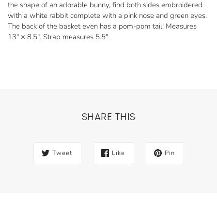
the shape of an adorable bunny, find both sides embroidered
with a white rabbit complete with a pink nose and green eyes.
The back of the basket even has a pom-pom tail! Measures
13" × 8.5". Strap measures 5.5".
SHARE THIS
Tweet
Like
Pin