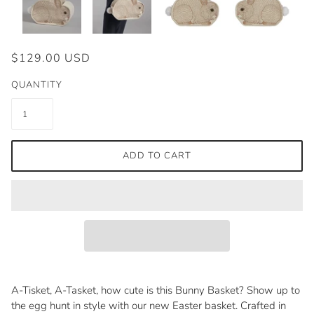
$129.00 USD
QUANTITY
ADD TO CART
A-Tisket, A-Tasket, how cute is this Bunny Basket? Show up to
the egg hunt in style with our new Easter basket. Crafted in