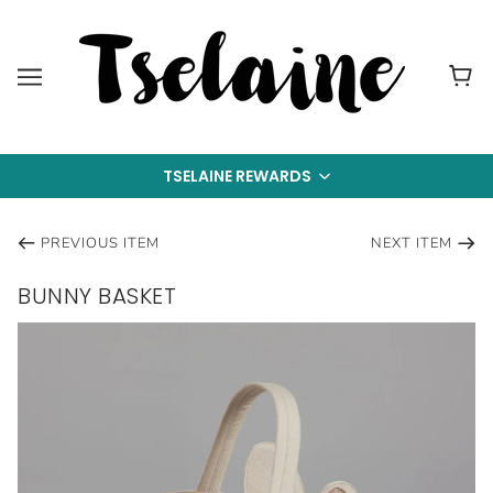
TSELAINE REWARDS
PREVIOUS ITEM
NEXT ITEM
BUNNY BASKET